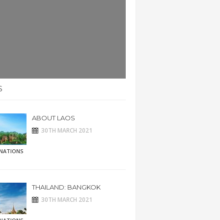
S
ABOUT LAOS
30TH MARCH 2021
INATIONS
THAILAND: BANGKOK
30TH MARCH 2021