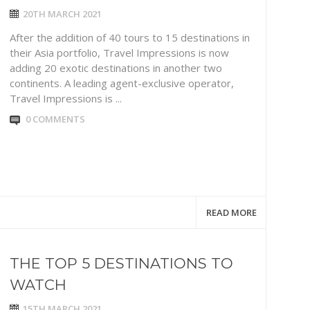
20TH MARCH 2021
After the addition of 40 tours to 15 destinations in
their Asia portfolio, Travel Impressions is now
adding 20 exotic destinations in another two
continents. A leading agent-exclusive operator,
Travel Impressions is ...
0 COMMENTS
READ MORE
THE TOP 5 DESTINATIONS TO
WATCH
15TH MARCH 2021