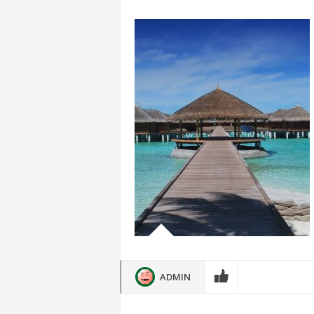
ADMIN