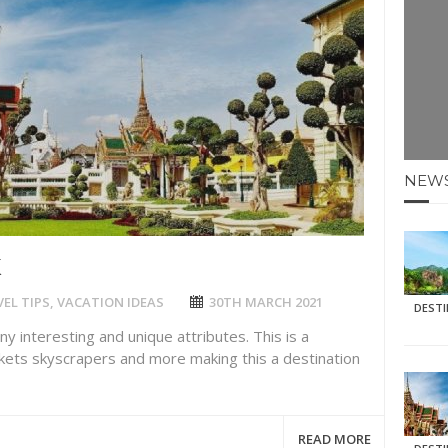
E HOLIDAYS AT MAY HALF TERM
: KRABI BEACH
NTER SUN
N IDEAS FOR FALL
NEW
AOS
K
EL TIPS
,
VACATION IDEAS
30TH MARCH 2021
DEST
any interesting and unique attributes. This is a
rkets skyscrapers and more making this a destination
READ MORE