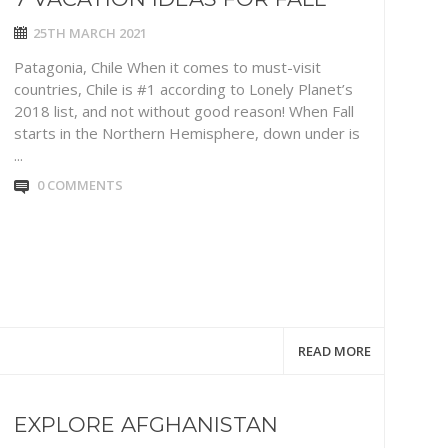
25TH MARCH 2021
Patagonia, Chile When it comes to must-visit
countries, Chile is #1 according to Lonely Planet’s
2018 list, and not without good reason! When Fall
starts in the Northern Hemisphere, down under is
...
0 COMMENTS
READ MORE
EXPLORE AFGHANISTAN