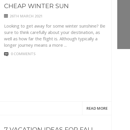
CHEAP WINTER SUN
26TH MARCH 2021
Looking to get away for some winter sunshine? Be
sure to think carefully about your destination, as
well as how far the flight is. Although typically a
longer journey means a more ...
0 COMMENTS
READ MORE
7 VACATION IDEAS FOR FALL