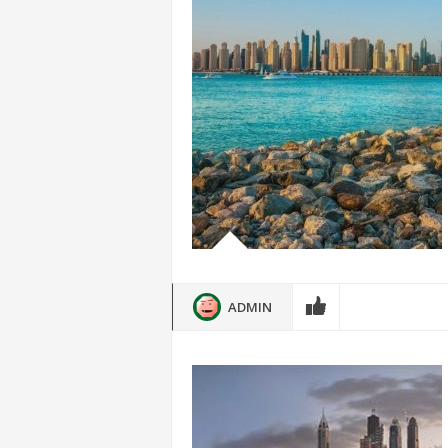
ADMIN