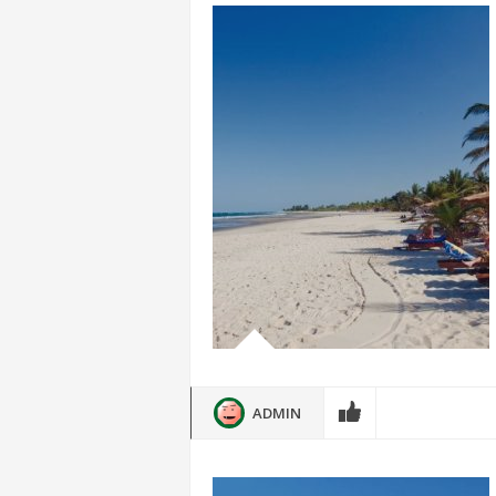
ADMIN