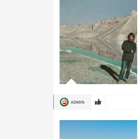
ADMIN