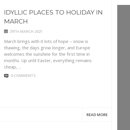
IDYLLIC PLACES TO HOLIDAY IN
MARCH
29TH MARCH 2021
March brings with it lots of hope – snow is
thawing, the days grow longer, and Europe
welcomes the sunshine for the first time in
months. Up until Easter, everything remains
cheap, ...
0 COMMENTS
READ MORE