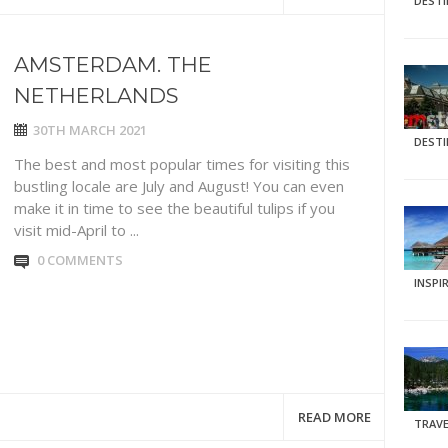
DEST
AMSTERDAM. THE
NETHERLANDS
30TH MARCH 2021
DEST
The best and most popular times for visiting this
bustling locale are July and August! You can even
make it in time to see the beautiful tulips if you
visit mid-April to ...
0 COMMENTS
INSPI
READ MORE
TRAVE