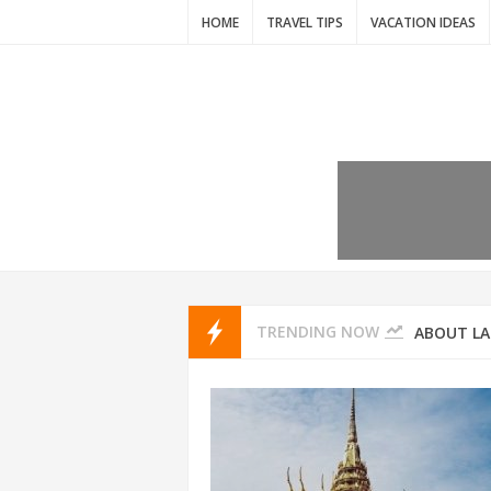
HOME
TRAVEL TIPS
VACATION IDEAS
7 VACATIO
ABOUT L
TRENDING NOW
THAILAND
AMSTERD
IDYLLIC P