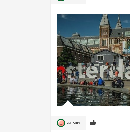
ADMIN