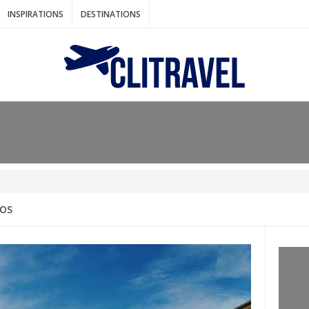
INSPIRATIONS
DESTINATIONS
N IDEAS FOR FALL
AOS
: BANGKOK
AM. THE NETHERLANDS
LACES TO HOLIDAY IN MARCH