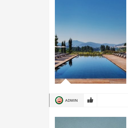
ADMIN