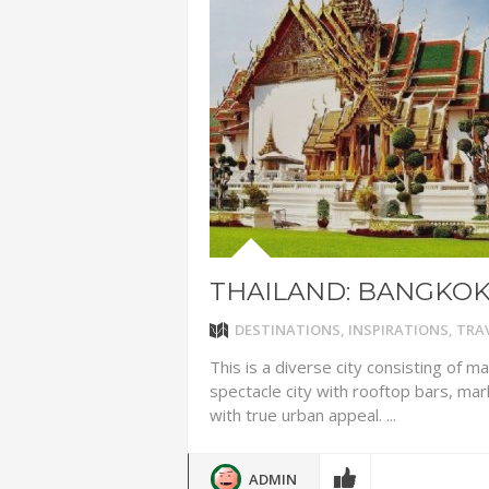
ADVENTUR
THAILAND
CHEAP WI
7 VACATIO
ABOUT L
THAILAND: BANGKO
DESTINATIONS
,
INSPIRATIONS
,
TRAV
This is a diverse city consisting of m
spectacle city with rooftop bars, ma
with true urban appeal. ...
ADMIN