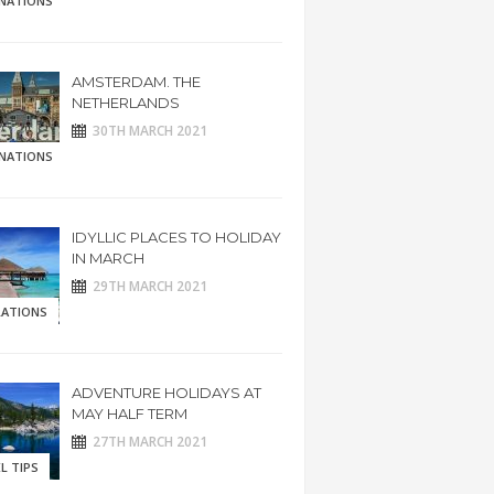
INATIONS
AMSTERDAM. THE
NETHERLANDS
30TH MARCH 2021
INATIONS
IDYLLIC PLACES TO HOLIDAY
IN MARCH
29TH MARCH 2021
RATIONS
ADVENTURE HOLIDAYS AT
MAY HALF TERM
27TH MARCH 2021
L TIPS