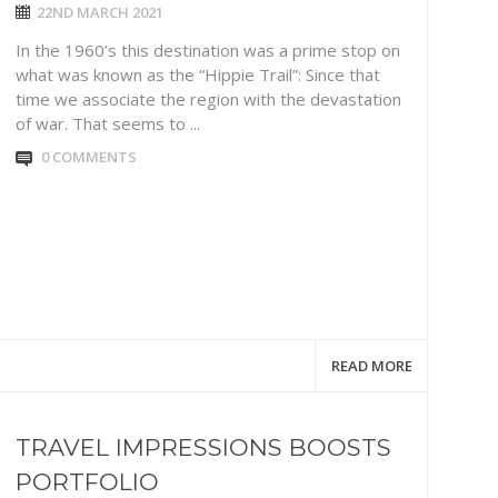
22ND MARCH 2021
In the 1960’s this destination was a prime stop on
what was known as the “Hippie Trail”: Since that
time we associate the region with the devastation
of war. That seems to ...
0 COMMENTS
READ MORE
TRAVEL IMPRESSIONS BOOSTS
PORTFOLIO