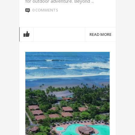
for outdoor adventure. Beyond ...
0 COMMENTS
READ MORE