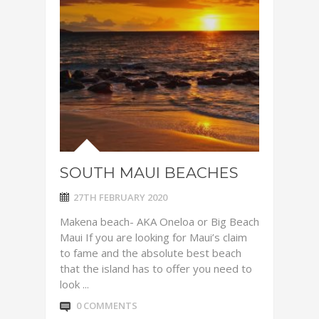
SOUTH MAUI BEACHES
27TH FEBRUARY 2020
Makena beach- AKA Oneloa or Big Beach
Maui If you are looking for Maui’s claim
to fame and the absolute best beach
that the island has to offer you need to
look ...
0 COMMENTS