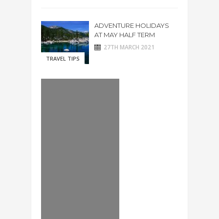
ADVENTURE HOLIDAYS
AT MAY HALF TERM
27TH MARCH 2021
TRAVEL TIPS