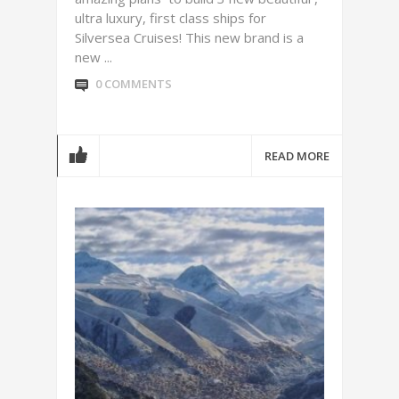
ultra luxury, first class ships for
Silversea Cruises! This new brand is a
new ...
0 COMMENTS
READ MORE