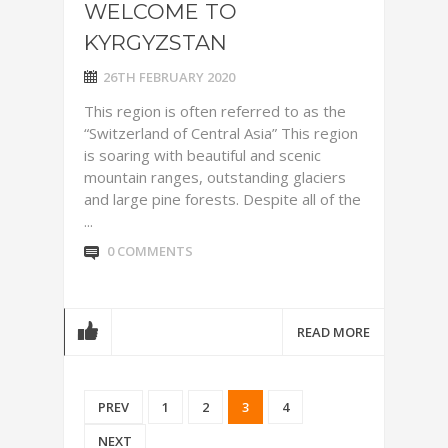
WELCOME TO
KYRGYZSTAN
26TH FEBRUARY 2020
This region is often referred to as the
“Switzerland of Central Asia” This region
is soaring with beautiful and scenic
mountain ranges, outstanding glaciers
and large pine forests. Despite all of the
...
0 COMMENTS
READ MORE
PREV
1
2
3
4
NEXT