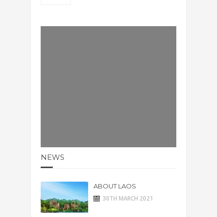
NEWS
ABOUT LAOS
30TH MARCH 2021