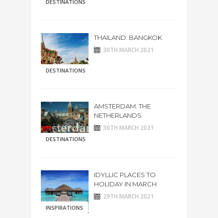
DESTINATIONS
THAILAND: BANGKOK
30TH MARCH 2021
DESTINATIONS
AMSTERDAM. THE
NETHERLANDS
30TH MARCH 2021
DESTINATIONS
IDYLLIC PLACES TO
HOLIDAY IN MARCH
29TH MARCH 2021
INSPIRATIONS