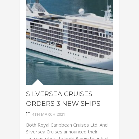
SILVERSEA CRUISES
ORDERS 3 NEW SHIPS
4TH MARCH 2021
Both Royal Caribbean Cruises Ltd. And
Silversea Cruises announced their
amazing plans to build 3 new beautiful ,