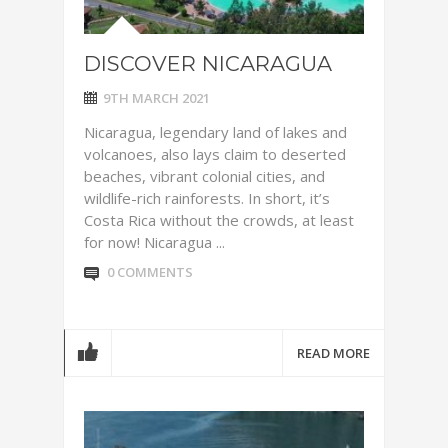
DISCOVER NICARAGUA
9TH MARCH 2021
Nicaragua, legendary land of lakes and
volcanoes, also lays claim to deserted
beaches, vibrant colonial cities, and
wildlife-rich rainforests. In short, it’s
Costa Rica without the crowds, at least
for now! Nicaragua ...
0 COMMENTS
READ MORE