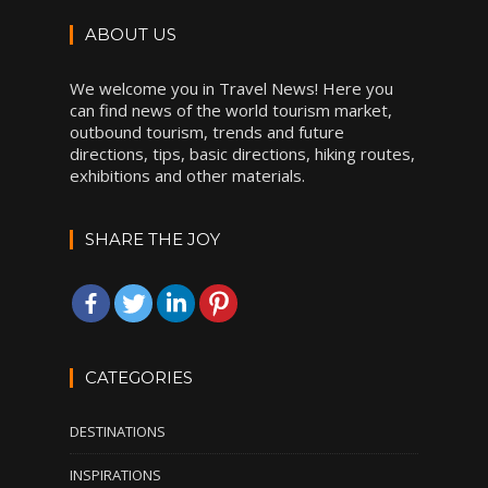
ABOUT US
We welcome you in Travel News! Here you
can find news of the world tourism market,
outbound tourism, trends and future
directions, tips, basic directions, hiking routes,
exhibitions and other materials.
SHARE THE JOY
CATEGORIES
DESTINATIONS
INSPIRATIONS