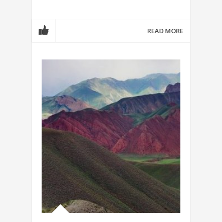
READ MORE