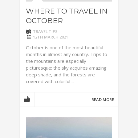
WHERE TO TRAVEL IN
OCTOBER
TRAVEL TIPS
12TH MARCH 2021
October is one of the most beautiful
months in almost any country. Trips to
the mountains are especially
picturesque: the sky acquires amazing
deep shade, and the forests are
covered with colorful ...
READ MORE