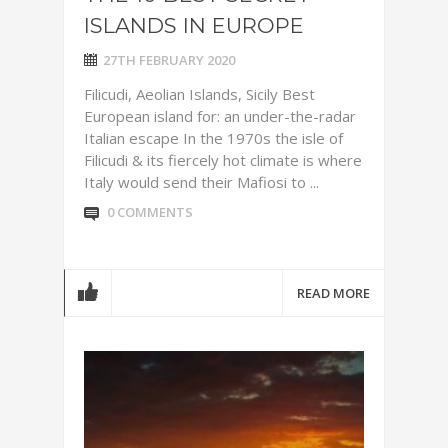
ISLANDS IN EUROPE
27TH FEBRUARY 2020
Filicudi, Aeolian Islands, Sicily Best
European island for: an under-the-radar
Italian escape In the 1970s the isle of
Filicudi & its fiercely hot climate is where
Italy would send their Mafiosi to ...
0 COMMENTS
READ MORE