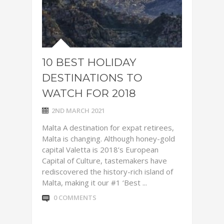
10 BEST HOLIDAY
DESTINATIONS TO
WATCH FOR 2018
2ND MARCH 2021
Malta A destination for expat retirees,
Malta is changing. Although honey-gold
capital Valetta is 2018’s European
Capital of Culture, tastemakers have
rediscovered the history-rich island of
Malta, making it our #1 ‘Best ...
0 COMMENTS