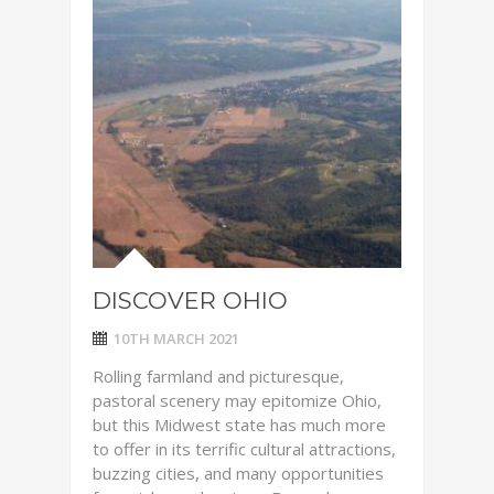
DISCOVER OHIO
10TH MARCH 2021
Rolling farmland and picturesque,
pastoral scenery may epitomize Ohio,
but this Midwest state has much more
to offer in its terrific cultural attractions,
buzzing cities, and many opportunities