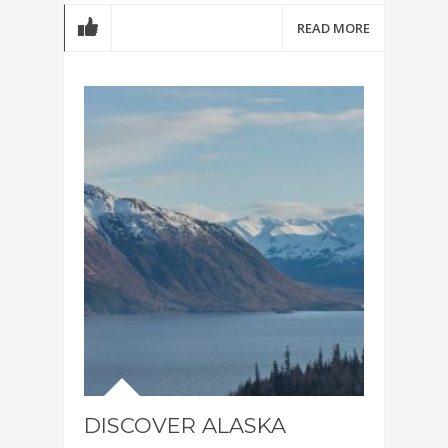
READ MORE
DISCOVER ALASKA