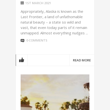
1ST MARCH 2021
Appropriately, Alaska is known as the
Last Frontier, a land of unfathomable
natural beauty – a state so wild and
vast, that even today parts of it remain
unmapped. Almost everything nudges ...
0 COMMENTS
READ MORE