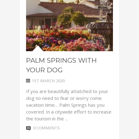
PALM SPRINGS WITH
YOUR DOG
1ST MARCH 2020
If you are beautifully attatched to your
dog no need to fear or worry come
vacation time… Palm Springs has you
covered. In a citywide effort to increase
the tourism in the ...
0 COMMENTS