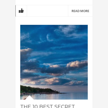
READ MORE
THE 10 BEST SECRET