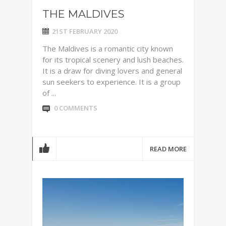
THE MALDIVES
21ST FEBRUARY 2020
The Maldives is a romantic city known
for its tropical scenery and lush beaches.
It is a draw for diving lovers and general
sun seekers to experience. It is a group
of ...
0 COMMENTS
READ MORE