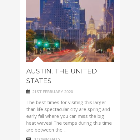
AUSTIN. THE UNITED
STATES
21ST FEBRUARY 2020
The best times for visiting this larger
than life spectacular city are spring and
early fall where you can miss the big
heat waves! The temps during this time
are between the ...
0 COMMENTS