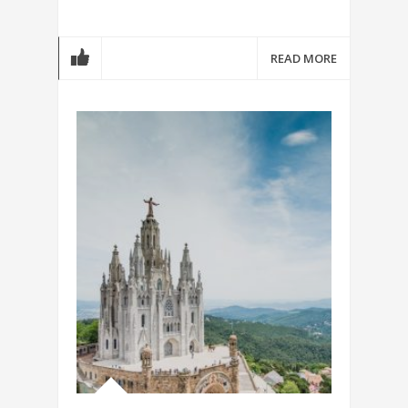
READ MORE