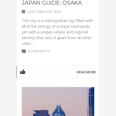
JAPAN GUIDE: OSAKA
22ND FEBRUARY 2020
This city is a metropolitan city filled with
all of the energy of a major metropolis
yet with a unique culture and regional
identity that sets it apart from all other
cities ...
0 COMMENTS
READ MORE