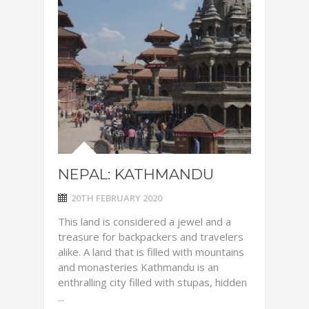
NEPAL: KATHMANDU
20TH FEBRUARY 2020
This land is considered a jewel and a
treasure for backpackers and travelers
alike. A land that is filled with mountains
and monasteries Kathmandu is an
enthralling city filled with stupas, hidden
...