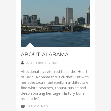
ABOUT ALABAMA
25TH FEBRUARY 2020
Affectionately referred to as the Heart
of Dixie, Alabama thrills all that visit with
her spectacular antebellum architecture,
fine white beaches, robust cuisine and
deep sporting heritage. History buffs
are not left ...
0 COMMENTS