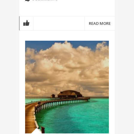
READ MORE