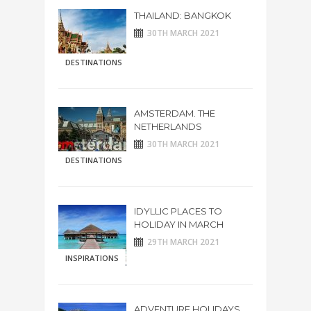
THAILAND: BANGKOK
30TH MARCH 2021
DESTINATIONS
AMSTERDAM. THE
NETHERLANDS
30TH MARCH 2021
DESTINATIONS
IDYLLIC PLACES TO
HOLIDAY IN MARCH
29TH MARCH 2021
INSPIRATIONS
ADVENTURE HOLIDAYS