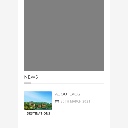
NEWS
ABOUT LAOS
30TH MARCH 2021
DESTINATIONS