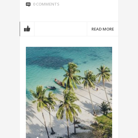
0 COMMENTS
READ MORE