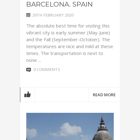
BARCELONA. SPAIN
20TH FEBRUARY 2020
The absolute best time for visiting this
vibrant city is early summer (May-June)
and the Fall (September-October). The
temperatures are nice and mild at these
times. The transportation is next to
none ...
0 COMMENTS
READ MORE