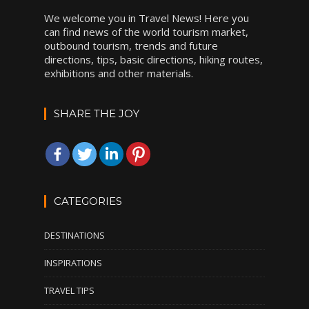
We welcome you in Travel News! Here you
can find news of the world tourism market,
outbound tourism, trends and future
directions, tips, basic directions, hiking routes,
exhibitions and other materials.
SHARE THE JOY
CATEGORIES
DESTINATIONS
INSPIRATIONS
TRAVEL TIPS