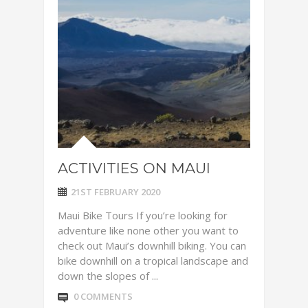
ACTIVITIES ON MAUI
21ST FEBRUARY 2020
Maui Bike Tours If you’re looking for
adventure like none other you want to
check out Maui’s downhill biking. You can
bike downhill on a tropical landscape and
down the slopes of ...
0 COMMENTS