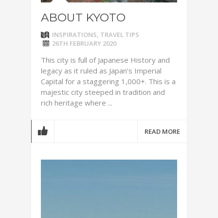
ABOUT KYOTO
INSPIRATIONS
,
TRAVEL TIPS
26TH FEBRUARY 2020
This city is full of Japanese History and
legacy as it ruled as Japan’s Imperial
Capital for a staggering 1,000+. This is a
majestic city steeped in tradition and
rich heritage where ...
READ MORE