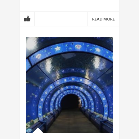
READ MORE