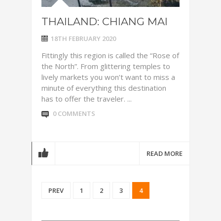
THAILAND: CHIANG MAI
18TH FEBRUARY 2020
Fittingly this region is called the “Rose of
the North”. From glittering temples to
lively markets you won’t want to miss a
minute of everything this destination
has to offer the traveler. ...
0 COMMENTS
READ MORE
PREV
1
2
3
4