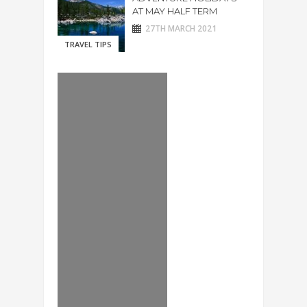
AT MAY HALF TERM
27TH MARCH 2021
TRAVEL TIPS