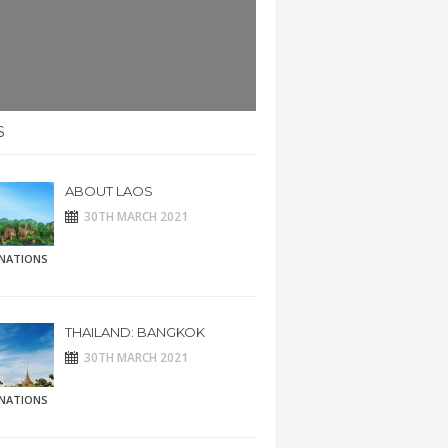
S
ABOUT LAOS
30TH MARCH 2021
INATIONS
THAILAND: BANGKOK
30TH MARCH 2021
INATIONS