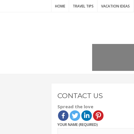
HOME
TRAVEL TIPS
VACATION IDEAS
CONTACT US
Spread the love
YOUR NAME (REQUIRED)