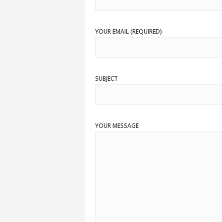
YOUR EMAIL (REQUIRED)
SUBJECT
YOUR MESSAGE