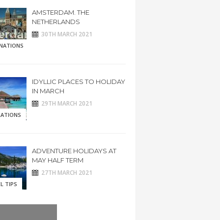
AMSTERDAM. THE
NETHERLANDS
30TH MARCH 2021
INATIONS
IDYLLIC PLACES TO HOLIDAY
IN MARCH
29TH MARCH 2021
RATIONS
ADVENTURE HOLIDAYS AT
MAY HALF TERM
27TH MARCH 2021
L TIPS