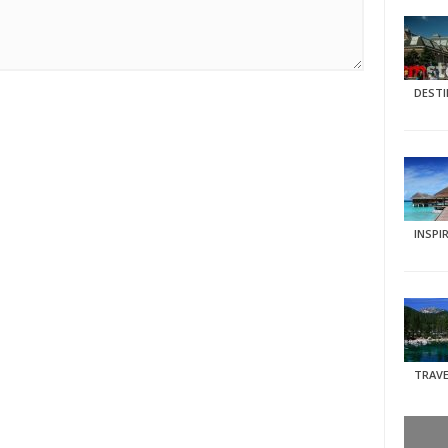
DEST
INSPI
TRAVE