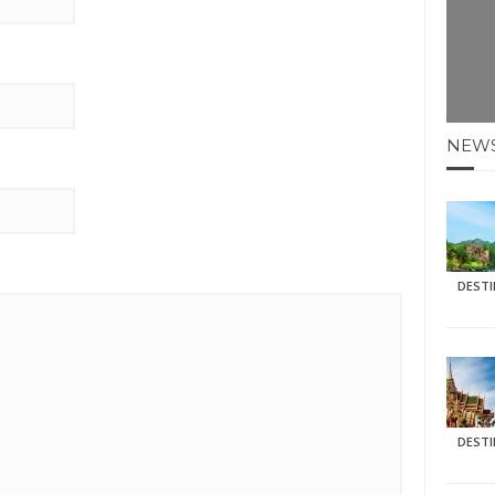
NEW
DEST
DEST