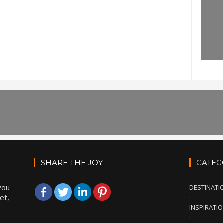
SHARE THE JOY
CATEG
you
DESTINATI
et,
INSPIRATI