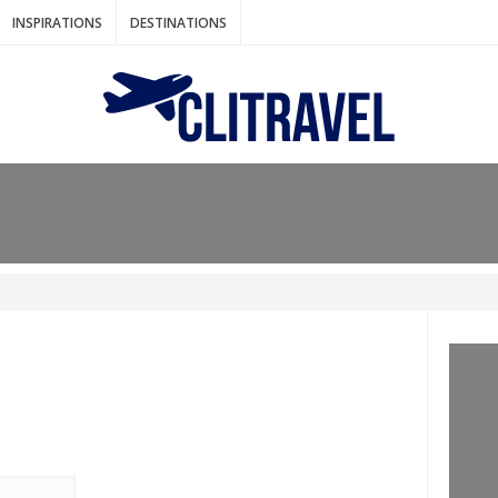
INSPIRATIONS
DESTINATIONS