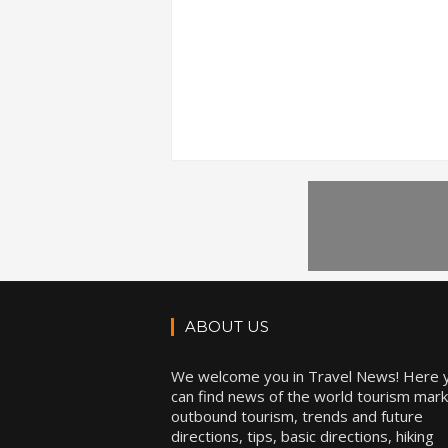
ABOUT US
We welcome you in Travel News! Here 
can find news of the world tourism mark
outbound tourism, trends and future
directions, tips, basic directions, hiking