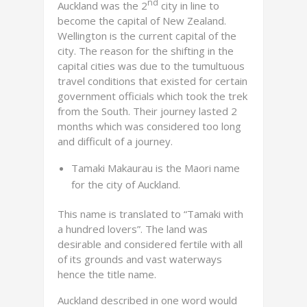
nd
Auckland was the 2
city in line to
become the capital of New Zealand.
Wellington is the current capital of the
city. The reason for the shifting in the
capital cities was due to the tumultuous
travel conditions that existed for certain
government officials which took the trek
from the South. Their journey lasted 2
months which was considered too long
and difficult of a journey.
Tamaki Makaurau is the Maori name
for the city of Auckland.
This name is translated to “Tamaki with
a hundred lovers”. The land was
desirable and considered fertile with all
of its grounds and vast waterways
hence the title name.
Auckland described in one word would