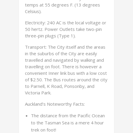
temps at 55 degrees F. (13 degrees
Celsius).
Electricity: 240 AC is the local voltage or
50 hertz. Power Outlets take two-pin
three-pin plugs (Type 1).
Transport: The City itself and the areas
in the suburbs of the City are easily
travelled and navigated by walking and
travelling on foot. There is however a
convenient Inner link bus with a low cost
of $2.50. The Bus routes around the city
to Parnell, K Road, Ponsonby, and
Victoria Park.
Auckland’s Noteworthy Facts:
The distance from the Pacific Ocean
to the Tasman Sea is a mere 4 hour
trek on foot!