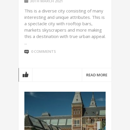
30TH MARCH 2021
This is a diverse city consisting of many
interesting and unique attributes. This is
a spectacle city with rooftop bars,
markets skyscrapers and more making
this a destination with true urban appeal.
...
0 COMMENTS
READ MORE