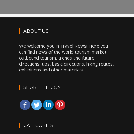
ABOUT US
We welcome you in Travel News! Here you
can find news of the world tourism market,
outbound tourism, trends and future
directions, tips, basic directions, hiking routes,
exhibitions and other materials.
SHARE THE JOY
CATEGORIES