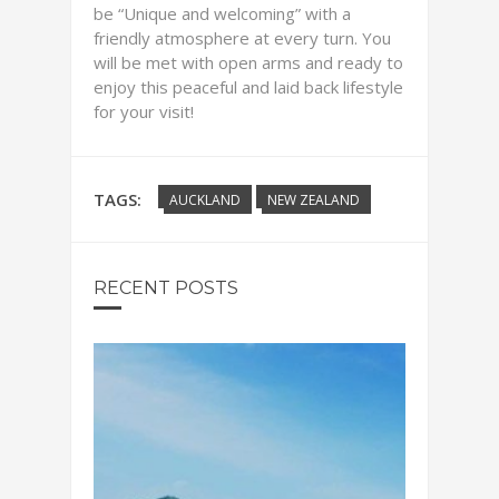
be “Unique and welcoming” with a
friendly atmosphere at every turn. You
will be met with open arms and ready to
enjoy this peaceful and laid back lifestyle
for your visit!
TAGS:
AUCKLAND
NEW ZEALAND
RECENT POSTS