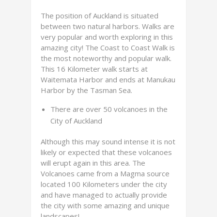
The position of Auckland is situated
between two natural harbors. Walks are
very popular and worth exploring in this
amazing city! The Coast to Coast Walk is
the most noteworthy and popular walk.
This 16 Kilometer walk starts at
Waitemata Harbor and ends at Manukau
Harbor by the Tasman Sea.
There are over 50 volcanoes in the
City of Auckland
Although this may sound intense it is not
likely or expected that these volcanoes
will erupt again in this area. The
Volcanoes came from a Magma source
located 100 Kilometers under the city
and have managed to actually provide
the city with some amazing and unique
landscapes!