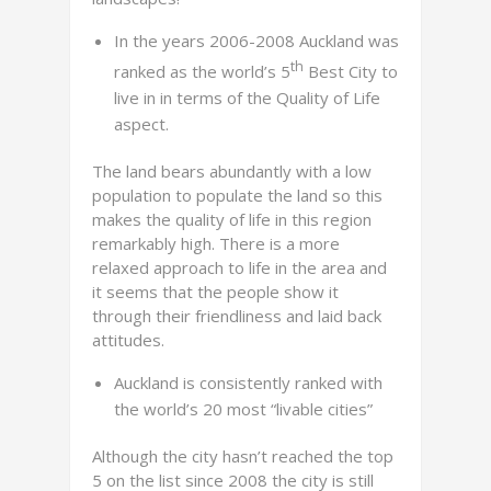
In the years 2006-2008 Auckland was
th
ranked as the world’s 5
Best City to
live in in terms of the Quality of Life
aspect.
The land bears abundantly with a low
population to populate the land so this
makes the quality of life in this region
remarkably high. There is a more
relaxed approach to life in the area and
it seems that the people show it
through their friendliness and laid back
attitudes.
Auckland is consistently ranked with
the world’s 20 most “livable cities”
Although the city hasn’t reached the top
5 on the list since 2008 the city is still