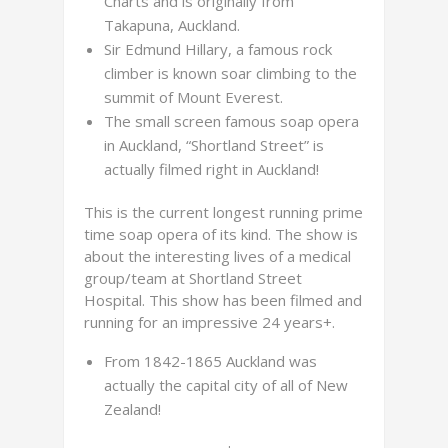
Charts and is originally from
Takapuna, Auckland.
Sir Edmund Hillary, a famous rock
climber is known soar climbing to the
summit of Mount Everest.
The small screen famous soap opera
in Auckland, “Shortland Street” is
actually filmed right in Auckland!
This is the current longest running prime
time soap opera of its kind. The show is
about the interesting lives of a medical
group/team at Shortland Street
Hospital. This show has been filmed and
running for an impressive 24 years+.
From 1842-1865 Auckland was
actually the capital city of all of New
Zealand!