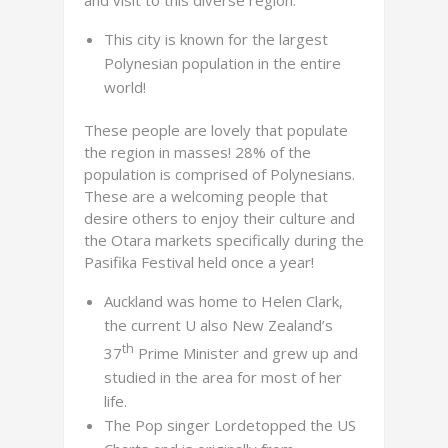
and visit to this diverse region.
This city is known for the largest
Polynesian population in the entire
world!
These people are lovely that populate
the region in masses! 28% of the
population is comprised of Polynesians.
These are a welcoming people that
desire others to enjoy their culture and
the Otara markets specifically during the
Pasifika Festival held once a year!
Auckland was home to Helen Clark,
the current U also New Zealand’s
th
37
Prime Minister and grew up and
studied in the area for most of her
life.
The Pop singer Lordetopped the US