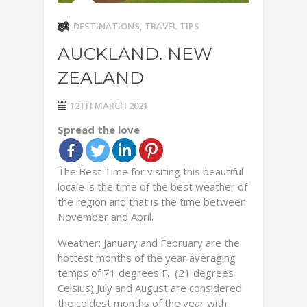
DESTINATIONS
,
TRAVEL TIPS
AUCKLAND. NEW
ZEALAND
12TH MARCH 2021
Spread the love
The Best Time for visiting this beautiful
locale is the time of the best weather of
the region and that is the time between
November and April.
Weather: January and February are the
hottest months of the year averaging
temps of 71 degrees F. (21 degrees
Celsius) July and August are considered
the coldest months of the year with