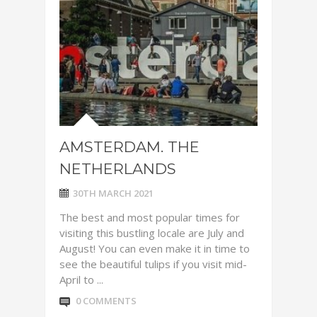
AMSTERDAM. THE
NETHERLANDS
30TH MARCH 2021
The best and most popular times for
visiting this bustling locale are July and
August! You can even make it in time to
see the beautiful tulips if you visit mid-
April to ...
0 COMMENTS