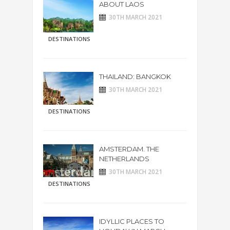
ABOUT LAOS
30TH MARCH 2021
DESTINATIONS
THAILAND: BANGKOK
30TH MARCH 2021
DESTINATIONS
AMSTERDAM. THE
NETHERLANDS
30TH MARCH 2021
DESTINATIONS
IDYLLIC PLACES TO