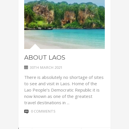
ABOUT LAOS
30TH MARCH 2021
There is absolutely no shortage of sites
to see and visit in Laos. Home of the
Lao People’s Democratic Republic it is
now known as one of the greatest
travel destinations in ...
0 COMMENTS