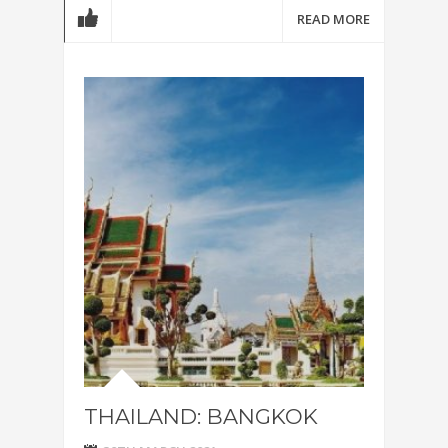
READ MORE
THAILAND: BANGKOK