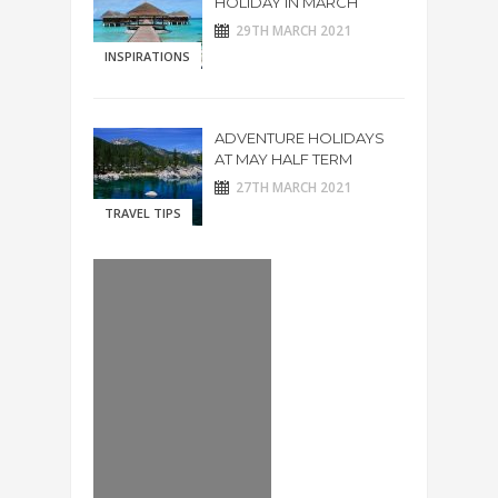
HOLIDAY IN MARCH
29TH MARCH 2021
INSPIRATIONS
ADVENTURE HOLIDAYS
AT MAY HALF TERM
27TH MARCH 2021
TRAVEL TIPS