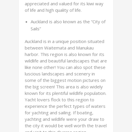
appreciated and valued for its kiwi way
of life and high quality of life.
Auckland is also known as the “City of
Sails”
Auckland is in a unique position situated
between Waitemata and Manukau
harbor. This region is also known for its
wildlife and beautiful landscapes that are
like none other! You can also spot these
luscious landscapes and scenery in
some of the biggest motion pictures on
the big screen! This area is also widely
known for its plentiful wildlife population.
Yacht lovers flock to this region to
experience the perfect types of waters
for yachting and sailing. If boating,
yachting and wildlife were your draw to
the city it would be well worth the travel