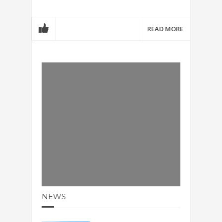
READ MORE
NEWS