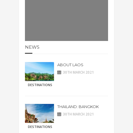
NEWS
ABOUT LAOS
30TH MARCH 2021
DESTINATIONS
THAILAND: BANGKOK
30TH MARCH 2021
DESTINATIONS