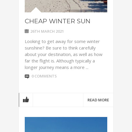
CHEAP WINTER SUN
26TH MARCH 2021
Looking to get away for some winter
sunshine? Be sure to think carefully
about your destination, as well as how
far the flight is. Although typically a
longer journey means a more ...
0 COMMENTS
READ MORE