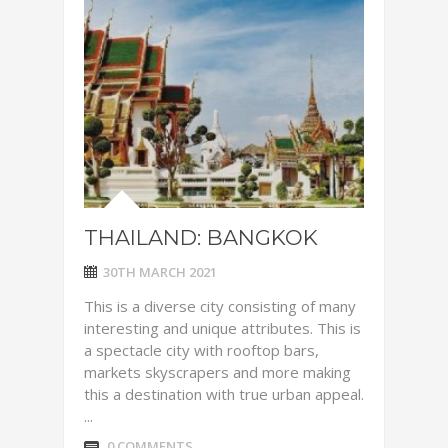
THAILAND: BANGKOK
30TH MARCH 2021
This is a diverse city consisting of many
interesting and unique attributes. This is
a spectacle city with rooftop bars,
markets skyscrapers and more making
this a destination with true urban appeal.
...
0 COMMENTS