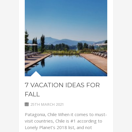
7 VACATION IDEAS FOR
FALL
25TH MARCH 2021
Patagonia, Chile When it comes to must-
visit countries, Chile is #1 according to
Lonely Planet’s 2018 list, and not