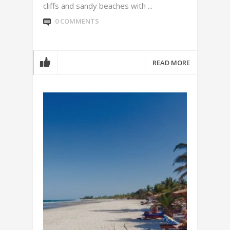
cliffs and sandy beaches with ...
0 COMMENTS
READ MORE