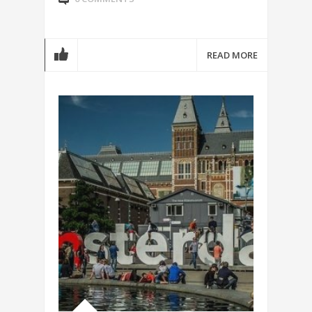
READ MORE