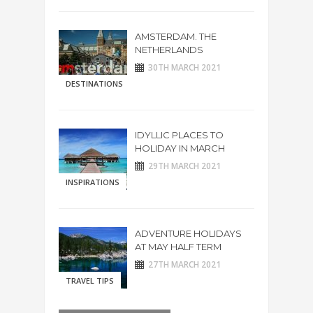
AMSTERDAM. THE
NETHERLANDS
30TH MARCH 2021
DESTINATIONS
IDYLLIC PLACES TO
HOLIDAY IN MARCH
29TH MARCH 2021
INSPIRATIONS
ADVENTURE HOLIDAYS
AT MAY HALF TERM
27TH MARCH 2021
TRAVEL TIPS