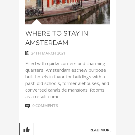
WHERE TO STAY IN
AMSTERDAM
24TH MARCH 2021
Filled with quirky corners and charming
quarters, Amsterdam eschew purpose
built hotels in favor for buildings with a
past: old schools, former alehouses, and
converted canalside mansions. Rooms
as a result come ...
0 COMMENTS
READ MORE