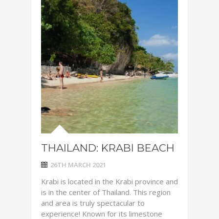
THAILAND: KRABI BEACH
26TH MARCH 2021
Krabi is located in the Krabi province and
is in the center of Thailand. This region
and area is truly spectacular to
experience! Known for its limestone