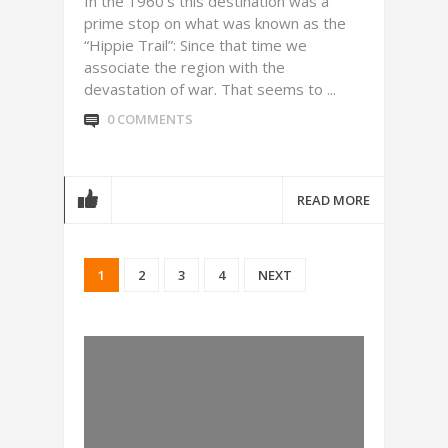
In the 1960’s this destination was a
prime stop on what was known as the
“Hippie Trail”: Since that time we
associate the region with the
devastation of war. That seems to ...
0 COMMENTS
READ MORE
1
2
3
4
NEXT