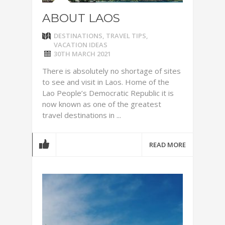
ABOUT LAOS
DESTINATIONS
,
TRAVEL TIPS
,
VACATION IDEAS
30TH MARCH 2021
There is absolutely no shortage of sites
to see and visit in Laos. Home of the
Lao People’s Democratic Republic it is
now known as one of the greatest
travel destinations in ...
READ MORE