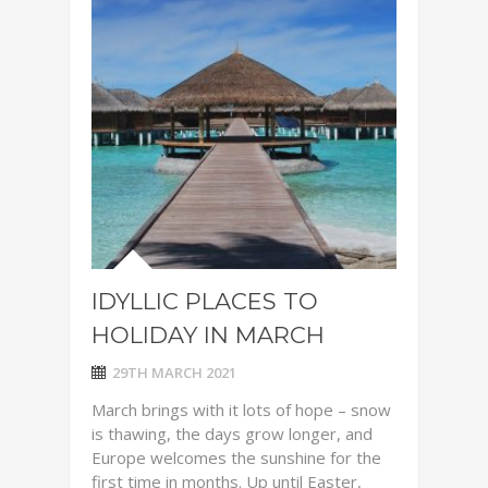
IDYLLIC PLACES TO
HOLIDAY IN MARCH
29TH MARCH 2021
March brings with it lots of hope – snow
is thawing, the days grow longer, and
Europe welcomes the sunshine for the
first time in months. Up until Easter,