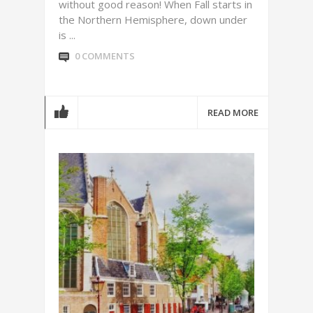
without good reason! When Fall starts in
the Northern Hemisphere, down under
is ...
0 COMMENTS
READ MORE