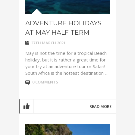
ADVENTURE HOLIDAYS
AT MAY HALF TERM
27TH MARCH 2021
May is not the time for a tropical Beach
holiday, but it is rather a great time for
your try at an adventure tour or Safari!
South Africa is the hottest destination ...
0 COMMENTS
READ MORE