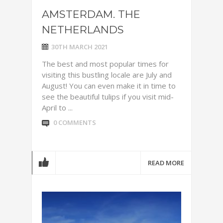
AMSTERDAM. THE
NETHERLANDS
30TH MARCH 2021
The best and most popular times for
visiting this bustling locale are July and
August! You can even make it in time to
see the beautiful tulips if you visit mid-
April to ...
0 COMMENTS
READ MORE