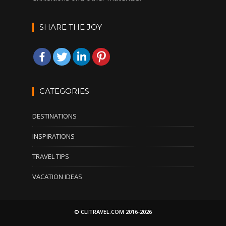
SHARE THE JOY
CATEGORIES
DESTINATIONS
INSPIRATIONS
TRAVEL TIPS
VACATION IDEAS
© CLITRAVEL.COM 2016-2026