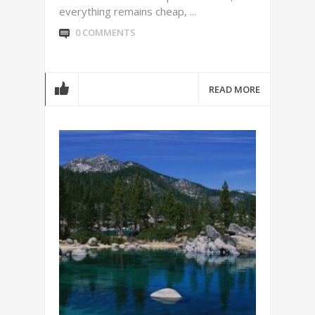
everything remains cheap, ...
0 COMMENTS
READ MORE