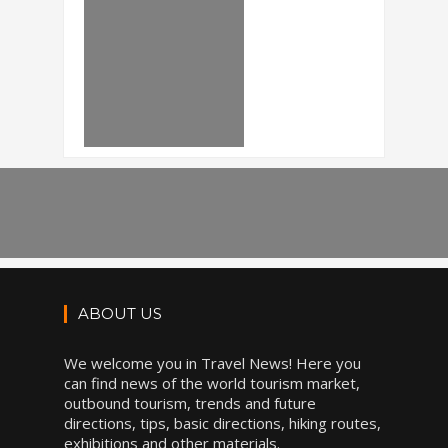
ABOUT US
We welcome you in Travel News! Here you
can find news of the world tourism market,
outbound tourism, trends and future
directions, tips, basic directions, hiking routes,
exhibitions and other materials.