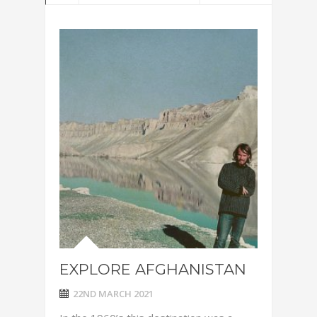
EXPLORE AFGHANISTAN
22ND MARCH 2021