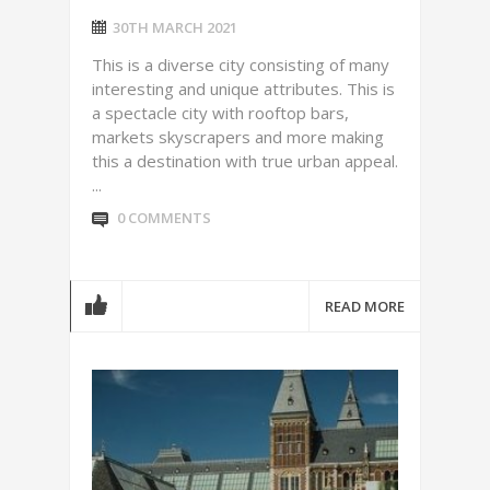
30TH MARCH 2021
This is a diverse city consisting of many
interesting and unique attributes. This is
a spectacle city with rooftop bars,
markets skyscrapers and more making
this a destination with true urban appeal.
...
0 COMMENTS
READ MORE