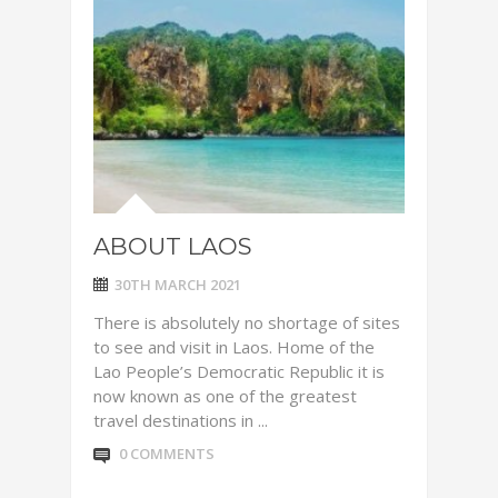
ABOUT LAOS
30TH MARCH 2021
There is absolutely no shortage of sites
to see and visit in Laos. Home of the
Lao People’s Democratic Republic it is
now known as one of the greatest
travel destinations in ...
0 COMMENTS