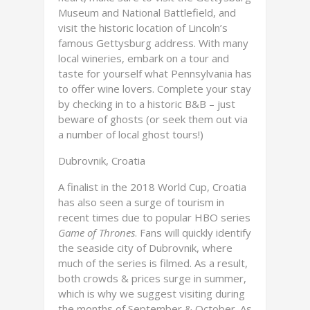
Museum and National Battlefield, and
visit the historic location of Lincoln’s
famous Gettysburg address. With many
local wineries, embark on a tour and
taste for yourself what Pennsylvania has
to offer wine lovers. Complete your stay
by checking in to a historic B&B – just
beware of ghosts (or seek them out via
a number of local ghost tours!)
Dubrovnik, Croatia
A finalist in the 2018 World Cup, Croatia
has also seen a surge of tourism in
recent times due to popular HBO series
Game of Thrones
. Fans will quickly identify
the seaside city of Dubrovnik, where
much of the series is filmed. As a result,
both crowds & prices surge in summer,
which is why we suggest visiting during
the months of September & October. As