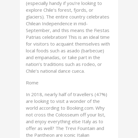
(especially handy if you’re looking to
explore Chile’s forest, fjords, or
glaciers). The entire country celebrates
Chilean Independence in mid-
September, and this means the Fiestas
Patrias celebration! This is an ideal time
for visitors to acquaint themselves with
local foods such as asado (barbecue)
and empanadas, or take part in the
nation’s traditions such as rodeo, or
Chile’s national dance cueca.
Rome
In 2018, nearly half of travellers (47%)
are looking to visit a wonder of the
world according to Booking.com. Why
not cross the Colosseum off your list,
and enjoy everything else Italy as to
offer as well? The Trevi Fountain and
the Pantheon are iconic Italian