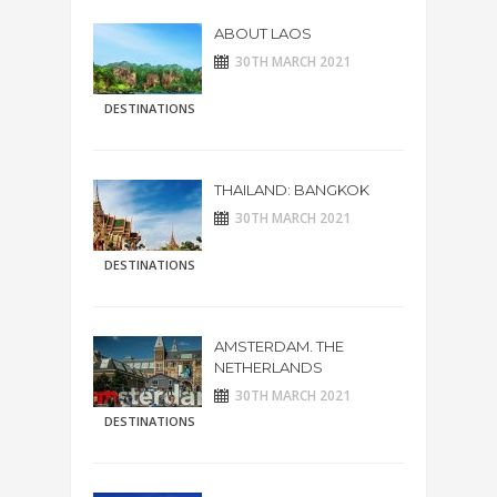
ABOUT LAOS
30TH MARCH 2021
DESTINATIONS
THAILAND: BANGKOK
30TH MARCH 2021
DESTINATIONS
AMSTERDAM. THE
NETHERLANDS
30TH MARCH 2021
DESTINATIONS