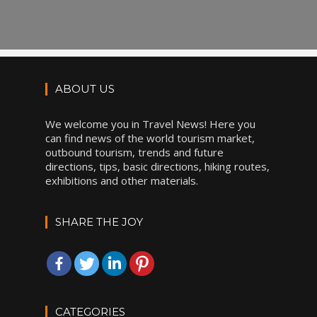
ABOUT US
We welcome you in Travel News! Here you
can find news of the world tourism market,
outbound tourism, trends and future
directions, tips, basic directions, hiking routes,
exhibitions and other materials.
SHARE THE JOY
CATEGORIES