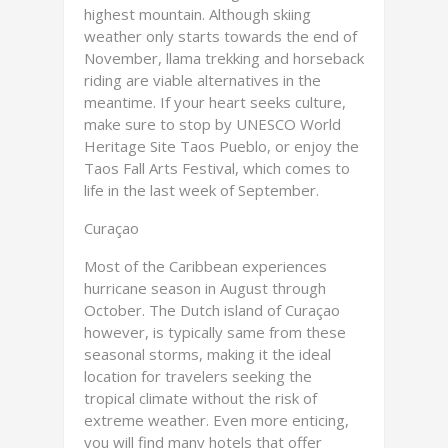
highest mountain. Although skiing
weather only starts towards the end of
November, llama trekking and horseback
riding are viable alternatives in the
meantime. If your heart seeks culture,
make sure to stop by UNESCO World
Heritage Site Taos Pueblo, or enjoy the
Taos Fall Arts Festival, which comes to
life in the last week of September.
Curaçao
Most of the Caribbean experiences
hurricane season in August through
October. The Dutch island of Curaçao
however, is typically same from these
seasonal storms, making it the ideal
location for travelers seeking the
tropical climate without the risk of
extreme weather. Even more enticing,
you will find many hotels that offer