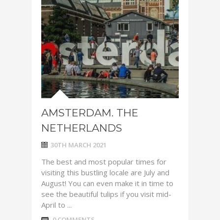
AMSTERDAM. THE
NETHERLANDS
30TH MARCH 2021
The best and most popular times for
visiting this bustling locale are July and
August! You can even make it in time to
see the beautiful tulips if you visit mid-
April to ...
0 COMMENTS