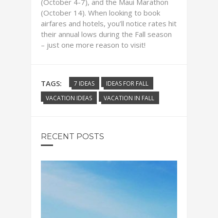
(October 4-7), and the Maui Marathon
(October 14). When looking to book
airfares and hotels, you’ll notice rates hit
their annual lows during the Fall season
– just one more reason to visit!
TAGS:
7 IDEAS
IDEAS FOR FALL
VACATION IDEAS
VACATION IN FALL
RECENT POSTS