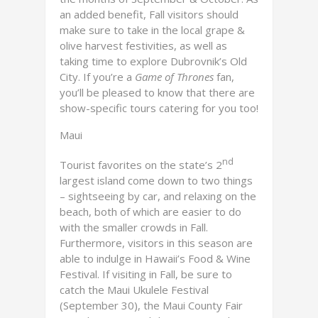
an added benefit, Fall visitors should
make sure to take in the local grape &
olive harvest festivities, as well as
taking time to explore Dubrovnik’s Old
City. If you’re a
Game of Thrones
fan,
you’ll be pleased to know that there are
show-specific tours catering for you too!
Maui
nd
Tourist favorites on the state’s 2
largest island come down to two things
– sightseeing by car, and relaxing on the
beach, both of which are easier to do
with the smaller crowds in Fall.
Furthermore, visitors in this season are
able to indulge in Hawaii’s Food & Wine
Festival. If visiting in Fall, be sure to
catch the Maui Ukulele Festival
(September 30), the Maui County Fair