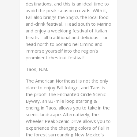
destinations, and this is an ideal time to
avoid the peak-season crowds. With it,
Fall also brings the
Sagra
, the local food-
and-drink festival. Head south to Marino
and enjoy a weeklong festival of Italian
treats – all traditional and delicious – or
head north to Soriano nel Cimino and
immerse yourself into the region’s
prominent chestnut festival!
Taos, N.M.
The American Northeast is not the only
place to enjoy Fall foliage, and Taos is
the proof! The Enchanted Circle Scenic
Byway, an 83-mile loop starting &
ending in Taos, allows you to take in the
scenic landscape. Alternatively, the
Wheeler Peak Scenic Drive allows you to
experience the changing colors of Fall in
the forest surrounding New Mexico’s