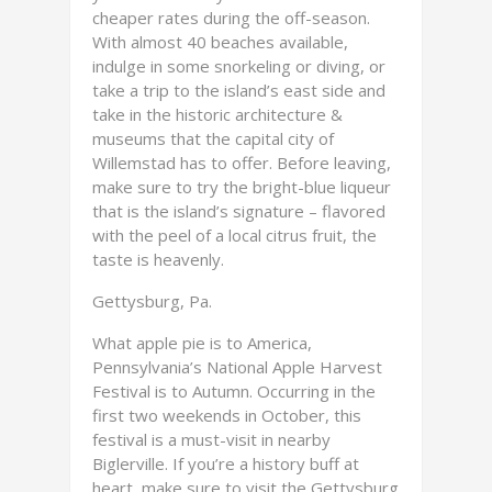
cheaper rates during the off-season.
With almost 40 beaches available,
indulge in some snorkeling or diving, or
take a trip to the island’s east side and
take in the historic architecture &
museums that the capital city of
Willemstad has to offer. Before leaving,
make sure to try the bright-blue liqueur
that is the island’s signature – flavored
with the peel of a local citrus fruit, the
taste is heavenly.
Gettysburg, Pa.
What apple pie is to America,
Pennsylvania’s National Apple Harvest
Festival is to Autumn. Occurring in the
first two weekends in October, this
festival is a must-visit in nearby
Biglerville. If you’re a history buff at
heart, make sure to visit the Gettysburg