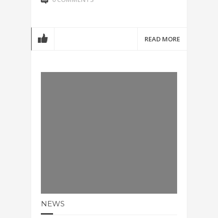
READ MORE
NEWS