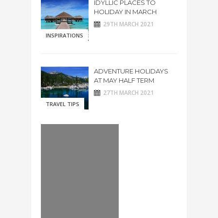
IDYLLIC PLACES TO
HOLIDAY IN MARCH
29TH MARCH 2021
INSPIRATIONS
ADVENTURE HOLIDAYS
AT MAY HALF TERM
27TH MARCH 2021
TRAVEL TIPS