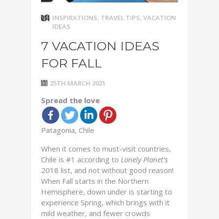
INSPIRATIONS
,
TRAVEL TIPS
,
VACATION
IDEAS
7 VACATION IDEAS
FOR FALL
25TH MARCH 2021
Spread the love
Patagonia, Chile
When it comes to must-visit countries,
Chile is #1 according to
Lonely Planet’s
2018 list, and not without good reason!
When Fall starts in the Northern
Hemisphere, down under is starting to
experience Spring, which brings with it
mild weather, and fewer crowds