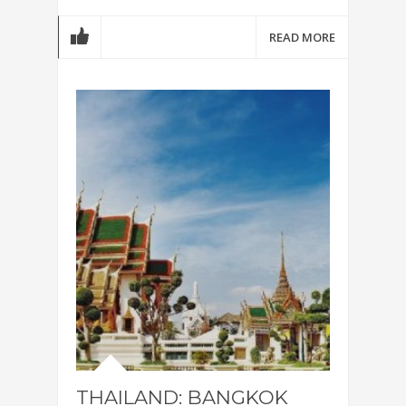
READ MORE
THAILAND: BANGKOK