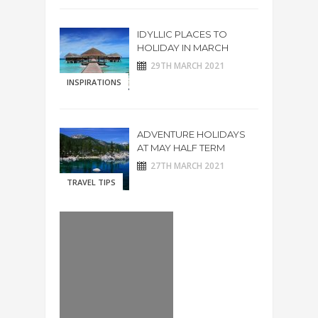
IDYLLIC PLACES TO
HOLIDAY IN MARCH
29TH MARCH 2021
INSPIRATIONS
ADVENTURE HOLIDAYS
AT MAY HALF TERM
27TH MARCH 2021
TRAVEL TIPS