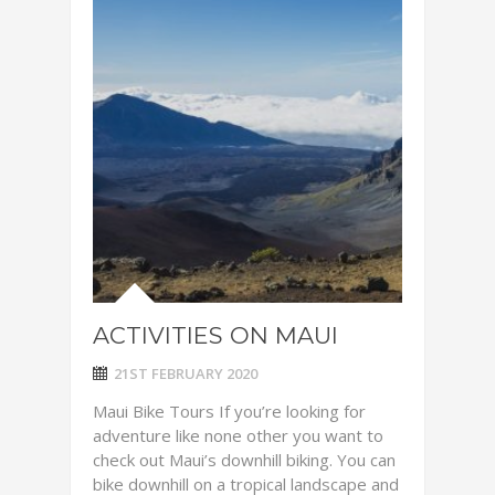
ACTIVITIES ON MAUI
21ST FEBRUARY 2020
Maui Bike Tours If you’re looking for
adventure like none other you want to
check out Maui’s downhill biking. You can
bike downhill on a tropical landscape and