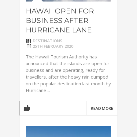
HAWAII OPEN FOR
BUSINESS AFTER
HURRICANE LANE
DESTINATIONS
25TH FEBRUARY 2020
The Hawaii Tourism Authority has
announced that the islands are open for
business and are operating, ready for
travellers, after the heavy rain dumped
on the popular destination last month by
Hurricane ...
READ MORE