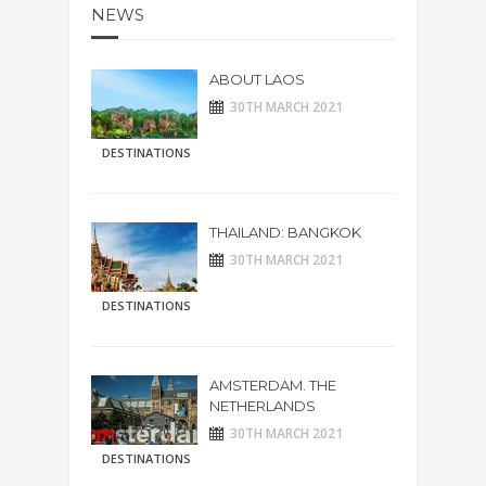
NEWS
ABOUT LAOS
30TH MARCH 2021
DESTINATIONS
THAILAND: BANGKOK
30TH MARCH 2021
DESTINATIONS
AMSTERDAM. THE
NETHERLANDS
30TH MARCH 2021
DESTINATIONS