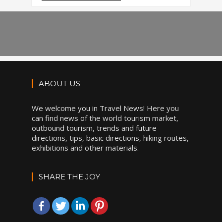
ABOUT US
We welcome you in Travel News! Here you
can find news of the world tourism market,
outbound tourism, trends and future
directions, tips, basic directions, hiking routes,
exhibitions and other materials.
SHARE THE JOY