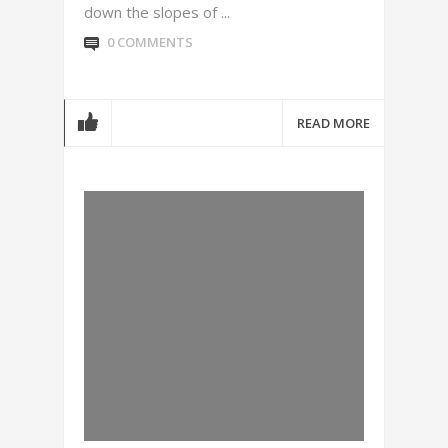
down the slopes of ...
0 COMMENTS
READ MORE